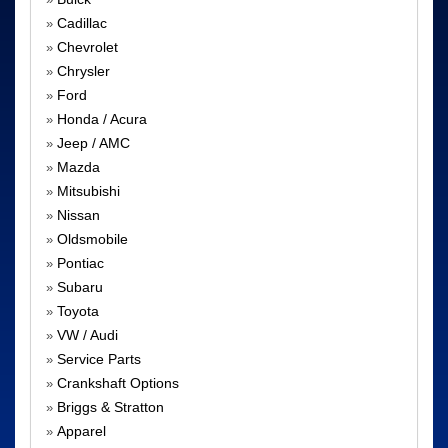
»
Cadillac
»
Chevrolet
»
Chrysler
»
Ford
»
Honda / Acura
»
Jeep / AMC
»
Mazda
»
Mitsubishi
»
Nissan
»
Oldsmobile
»
Pontiac
»
Subaru
»
Toyota
»
VW / Audi
»
Service Parts
»
Crankshaft Options
»
Briggs & Stratton
»
Apparel
»