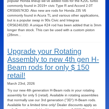
popular Honda lineup we've added rods for the K20C turbo
commonly found in 2019+ civic Type R and Accord 2.0T
CRS5657K3D. Also new are rods for Honda J35 V6
commonly found in Acura TL and various other applications,
but is a popular swap in 90s Civic and Integras
CRS6240J3D. A unique K24 rod has been added that is 3mm
longer than stock. This can be used with a custom piston
(28mm...
Upgrade your Rotating
Assembly to new 4th gen H-
Beam rods for only $ 150
retail!
March 23rd, 2026
Try our new 4th generation H-Beam rods in your rotating
assembly for only 5 (retail). Available in rotating assemblies
that normally use our 3rd generation ("3D") H-Beam rods.
Available for a limited time only! Dealer discounts apply as