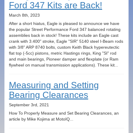
Ford 347 Kits are Back!
March 8th, 2023
After a short hiatus, Eagle is pleased to announce we have
the popular Street Performance Ford 347 balanced rotating
assemblies back in stock! These kits include an Eagle cast
crank with 3.400" stroke, Eagle "SIR" 5140 steel I-Beam rods
with 3/8" ARP 8740 bolts, custom Keith Black hypereutectic
flat top (-5cc) pistons, metric Hastings rings, King "SI" rod
and main bearings, Pioneer damper and flexplate (or Ram
flywheel on manual transmission applications). These kit...
Measuring and Setting
Bearing Clearances
September 3rd, 2021
How To Properly Measure and Set Bearing Clearances, an
article by Mike Kojima at MotoIQ...