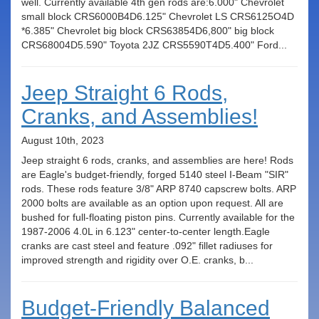
well. Currently available 4th gen rods are:6.000" Chevrolet
small block CRS6000B4D6.125" Chevrolet LS CRS6125O4D
*6.385" Chevrolet big block CRS63854D6,800" big block
CRS68004D5.590" Toyota 2JZ CRS5590T4D5.400" Ford...
Jeep Straight 6 Rods,
Cranks, and Assemblies!
August 10th, 2023
Jeep straight 6 rods, cranks, and assemblies are here! Rods
are Eagle's budget-friendly, forged 5140 steel I-Beam "SIR"
rods. These rods feature 3/8" ARP 8740 capscrew bolts. ARP
2000 bolts are available as an option upon request. All are
bushed for full-floating piston pins. Currently available for the
1987-2006 4.0L in 6.123" center-to-center length.Eagle
cranks are cast steel and feature .092" fillet radiuses for
improved strength and rigidity over O.E. cranks, b...
Budget-Friendly Balanced