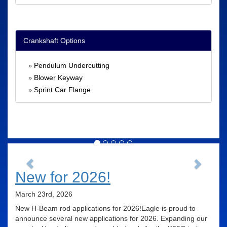
Crankshaft Options
Pendulum Undercutting
»
Blower Keyway
»
Sprint Car Flange
»
Previous
Next
New for 2026!
March 23rd, 2026
New H-Beam rod applications for 2026!Eagle is proud to
announce several new applications for 2026. Expanding our