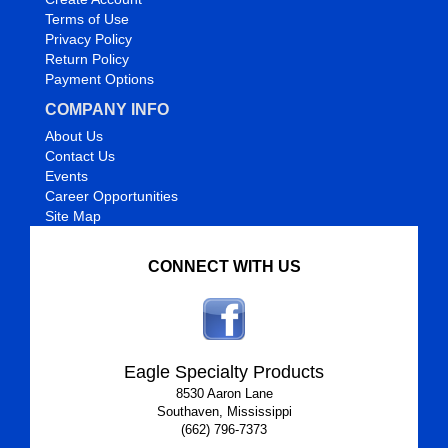
Terms of Use
Privacy Policy
Return Policy
Payment Options
COMPANY INFO
About Us
Contact Us
Events
Career Opportunities
Site Map
CONNECT WITH US
Eagle Specialty Products
8530 Aaron Lane
Southaven, Mississippi
(662) 796-7373