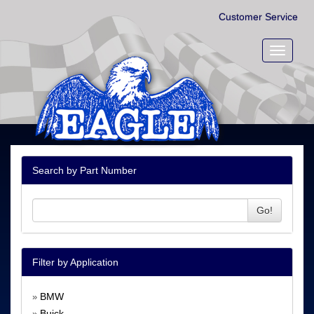
Customer Service
Toggle
navigati
Search by Part Number
Go!
Filter by Application
BMW
»
Buick