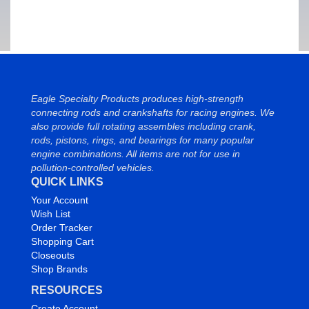
Eagle Specialty Products produces high-strength
connecting rods and crankshafts for racing engines. We
also provide full rotating assembles including crank,
rods, pistons, rings, and bearings for many popular
engine combinations. All items are not for use in
pollution-controlled vehicles.
QUICK LINKS
Your Account
Wish List
Order Tracker
Shopping Cart
Closeouts
Shop Brands
RESOURCES
Create Account